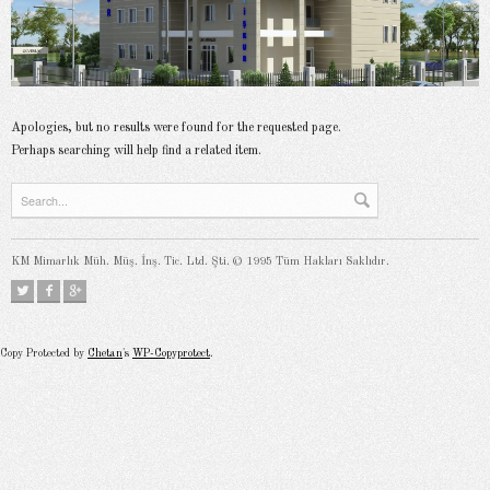
Apologies, but no results were found for the requested page.
Perhaps searching will help find a related item.
KM Mimarlık Müh. Müş. İnş. Tic. Ltd. Şti. © 1995 Tüm Hakları Saklıdır.
Copy Protected by
Chetan
's
WP-Copyprotect
.