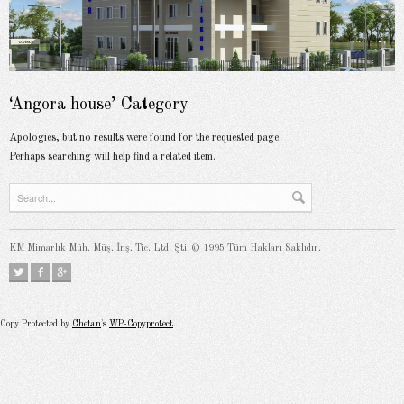
‘Angora house’ Category
Apologies, but no results were found for the requested page.
Perhaps searching will help find a related item.
KM Mimarlık Müh. Müş. İnş. Tic. Ltd. Şti. © 1995 Tüm Hakları Saklıdır.
Copy Protected by
Chetan
's
WP-Copyprotect
.