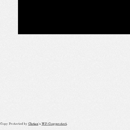
Copy Protected by
Chetan
's
WP-Copyprotect
.