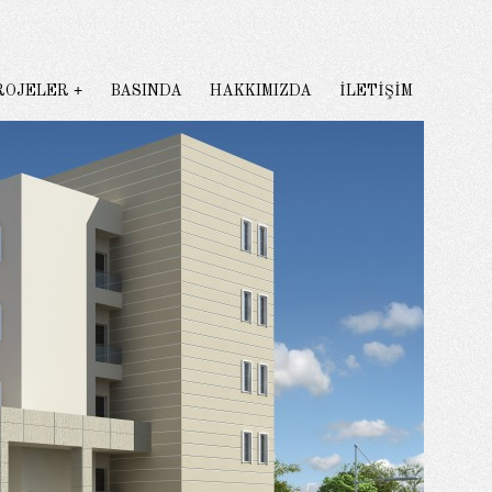
ROJELER
BASINDA
HAKKIMIZDA
İLETİŞİM