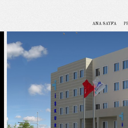
ANA SAYFA
P