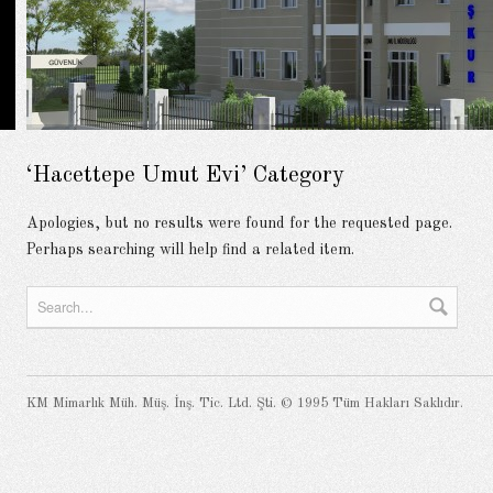
‘Hacettepe Umut Evi’ Category
Apologies, but no results were found for the requested page.
Perhaps searching will help find a related item.
KM Mimarlık Müh. Müş. İnş. Tic. Ltd. Şti. © 1995 Tüm Hakları Saklıdır.