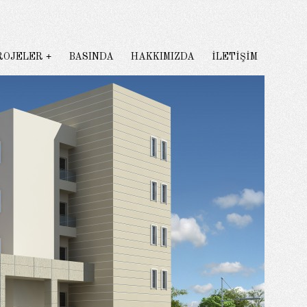
ROJELER
BASINDA
HAKKIMIZDA
İLETİŞİM