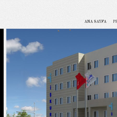
ANA SAYFA
P