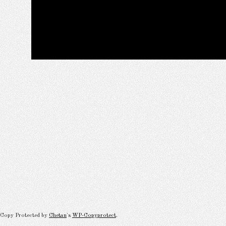
Copy Protected by
Chetan
's
WP-Copyprotect
.