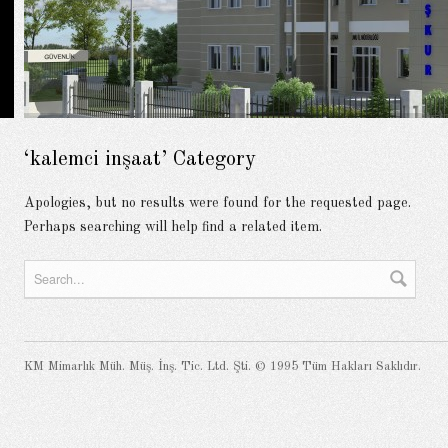
‘kalemci inşaat’ Category
Apologies, but no results were found for the requested page.
Perhaps searching will help find a related item.
KM Mimarlık Müh. Müş. İnş. Tic. Ltd. Şti. © 1995 Tüm Hakları Saklıdır.