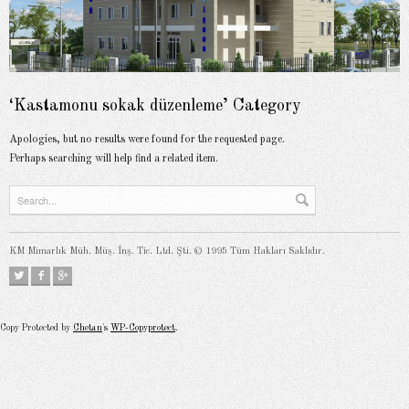
‘Kastamonu sokak düzenleme’ Category
Apologies, but no results were found for the requested page.
Perhaps searching will help find a related item.
KM Mimarlık Müh. Müş. İnş. Tic. Ltd. Şti. © 1995 Tüm Hakları Saklıdır.
Copy Protected by
Chetan
's
WP-Copyprotect
.