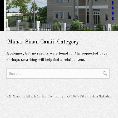
‘Mimar Sinan Camii’ Category
Apologies, but no results were found for the requested page.
Perhaps searching will help find a related item.
KM Mimarlık Müh. Müş. İnş. Tic. Ltd. Şti. © 1995 Tüm Hakları Saklıdır.