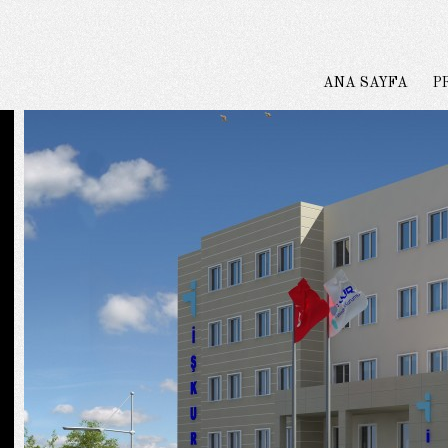
ANA SAYFA
P