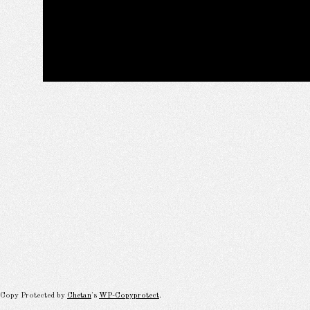
Copy Protected by
Chetan
's
WP-Copyprotect
.