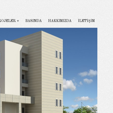
ROJELER
BASINDA
HAKKIMIZDA
İLETİŞİM